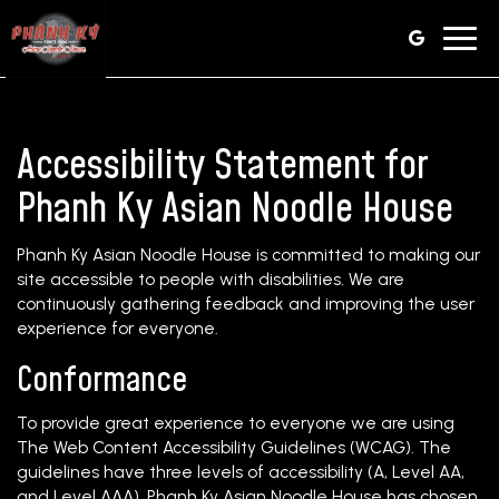
Toggl
navig
Accessibility Statement for
Phanh Ky Asian Noodle House
Phanh Ky Asian Noodle House is committed to making our
site accessible to people with disabilities. We are
continuously gathering feedback and improving the user
experience for everyone.
Conformance
To provide great experience to everyone we are using
The Web Content Accessibility Guidelines (WCAG). The
guidelines have three levels of accessibility (A, Level AA,
and Level AAA). Phanh Ky Asian Noodle House has chosen