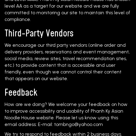
level AA as a target for our website and we are fully
committed to monitoring our site to maintain this level of
compliance.
Third-Party Vendors
We encourage our third party vendors (online order and
delivery providers, reservations and event management,
social media, review sites, travel recommendation sites,
etc.) to provide content that is accessible and user
friendly, even though we cannot control their content
that appears on our website.
Feedback
How are we doing? We welcome your feedback on how
to improve accessibility and usability of Phanh Ky Asian
Noodle House website. Please let us know using this
email address: E-mail:
tombngo@yahoo.com
We try to respond to feedback within 2 business days.